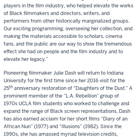
players in the film industry, who helped elevate the works
of Black filmmakers and directors, writers, and
performers from other historically marginalized groups.
Our exciting programming, overseeing her collection, and
making the materials accessible to scholars, cinema
fans, and the public are our way to show the tremendous
effect she had on people and the film industry and to
elevate her legacy.”
Pioneering filmmaker Julie Dash will return to Indiana
University for the first time since her 2016 visit for the
th
25
anniversary restoration of "Daughters of the Dust.” A
prominent member of the “L.A. Rebellion” group of
1970s UCLA film students who worked to challenge and
expand the range of Black screen representations, Dash
has also earned acclaim for her short films “Diary of an
African Nun” (1977) and “Illusions” (1982). Since the
1990s, she has amassed myriad television credits,