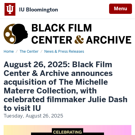
Menu
IU Bloomington
Black
Film
Center
&
Home
Materre
The Center
News & Press Releases
Events
Archive
August 26, 2025: Black Film
Center & Archive announces
acquisition of The Michelle
Materre Collection, with
celebrated filmmaker Julie Dash
to visit IU
Tuesday, August 26, 2025