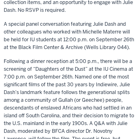
collection items, and an opportunity to engage with Julie
Dash. No RSVP is required.
A special panel conversation featuring Julie Dash and
other colleagues who worked with Michelle Materre will
be held for IU students at 12:00 p.m. on September 26th
at the Black Film Center & Archive (Wells Library 044).
Following a dinner reception at 5:00 p.m., there will be a
screening of “Daughters of the Dust” at the IU Cinema at
7:00 p.m. on September 26th. Named one of the most
significant films of the past 30 years by Indiewire, Julie
Dash’s landmark feature follows the generational splits
among a community of Gullah (or Geechee) people,
descendants of enslaved Africans who had settled in an
island off South Carolina, and their decision to migrate to
the U.S. mainland in the early 1900s. A Q&A with Julie
Dash, moderated by BFCA director Dr. Novotny
Lawrence, will follow the film. The event is free, but