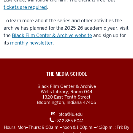
tickets are required
.
To learn more about the series and other activities the
archive has planned for the 2025-26 academic year, visit
the
Black Film Center & Archive website
and sign up for
its
monthly newsletter
.
Black
THE MEDIA SCHOOL
Film
Black Film Center & Archive
Center
Wells Library, Room 044
1320 East Tenth Street
&amp;
Bloomington,
Indiana
47405
Archive
:
bfca@iu.edu
social
:
812.855.6041
media
Hours: Mon–Thurs: 9:00a.m.–noon & 1:00p.m.–4:30p.m. ; Fri: By