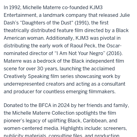
In 1992, Michelle Materre co-founded KJM3
Entertainment, a landmark company that released Julie
Dash’s “Daughters of the Dust" (1991), the first
theatrically distributed feature film directed by a Black
American woman. Additionally, KJM3 was pivotal in
distributing the early work of Raoul Peck, the Oscar-
nominated director of “I Am Not Your Negro” (2016).
Materre was a bedrock of the Black independent film
scene for over 30 years, launching the acclaimed
Creatively Speaking film series showcasing work by
underrepresented creators and acting as a consultant
and producer for countless emerging filmmakers.
Donated to the BFCA in 2024 by her friends and family,
the Michelle Materre Collection spotlights the film
pioneer’s legacy of uplifting Black, Caribbean, and
women-centered media. Highlights include: screeners,
publicity materials, consulting files, and production