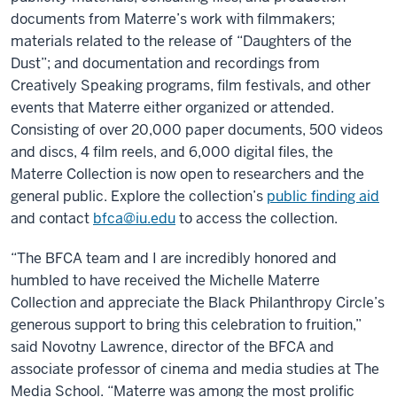
documents from Materre’s work with filmmakers;
materials related to the release of “Daughters of the
Dust”; and documentation and recordings from
Creatively Speaking programs, film festivals, and other
events that Materre either organized or attended.
Consisting of over 20,000 paper documents, 500 videos
and discs, 4 film reels, and 6,000 digital files, the
Materre Collection is now open to researchers and the
general public. Explore the collection’s
public finding aid
and contact
bfca@iu.edu
to access the collection.
“The BFCA team and I are incredibly honored and
humbled to have received the Michelle Materre
Collection and appreciate the Black Philanthropy Circle’s
generous support to bring this celebration to fruition,”
said Novotny Lawrence, director of the BFCA and
associate professor of cinema and media studies at The
Media School. “Materre was among the most prolific