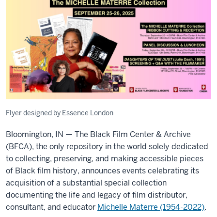
Flyer designed by Essence London
Bloomington, IN — The Black Film Center & Archive
(BFCA), the only repository in the world solely dedicated
to collecting, preserving, and making accessible pieces
of Black film history, announces events celebrating its
acquisition of a substantial special collection
documenting the life and legacy of film distributor,
consultant, and educator
Michelle Materre (1954-2022)
.