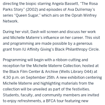
directing the biopic starring Angela Bassett, “The Rosa
Parks Story” (2002) and episodes of Ava DuVernay’s
series “Queen Sugar,” which airs on the Oprah Winfrey
Network.
During her visit, Dash will screen and discuss her work
and Michelle Materre’s influence on her career. This visit
and programming are made possible by a generous
grant from IU Affinity Giving’s Black Philanthropy Circle.
Programming will begin with a ribbon-cutting and
reception for the Michelle Materre Collection, hosted at
the Black Film Center & Archive (Wells Library 044) at
4:30 p.m. on September 25th. A new exhibition centering
Michelle Materre and highlighting materials from the
collection will be unveiled as part of the festivities.
Students, faculty, and community members are invited
to enjoy refreshments, a BFCA tour featuring new